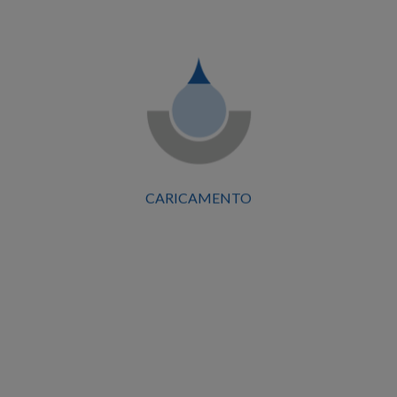
CARICAMENTO