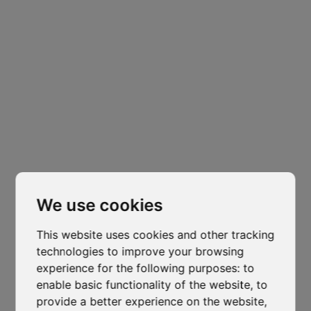
News
1 min read
Vapour Control in Roofing
Systems: A Critical Detail for
Long-Term Performance
Author
Published
Isocaf
27 April 2026
Cl
thi
mo
We use cookies
Vapour Control in Roofing Systems: A Critical
Detail for Long-Term Performance
This website uses cookies and other tracking
technologies to improve your browsing
In thermally insulated roof assemblies, effective
experience for the following purposes:
to
vapour control is essential to prevent interstitial
enable basic functionality of the website
,
to
condensation, maintain insulation performance and
provide a better experience on the website
,