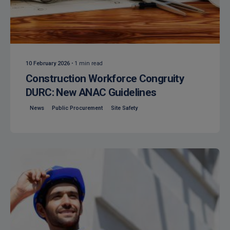
Posted by
Isocaf
10 February 2026
1 min read
Construction Workforce Congruity
DURC: New ANAC Guidelines
News
Public Procurement
Site Safety