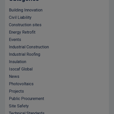
Building Innovation
Civil Liability
Construction sites
Energy Retrofit
Events
Industrial Construction
Industrial Roofing
Insulation
Isocaf Global
News
Photovoltaics
Projects
Public Procurement
Site Safety
Technical Standards