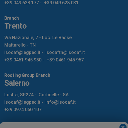
+39 049 628 177
-
+39 049 628 031
Branch
Trento
Via Nazionale, 7 - Loc. Le Basse
Mattarello - TN
isocaf@legpec.it
-
isocaftn@isocaf.it
+39 0461 945 980
-
+39 0461 945 957
Roofing Group Branch
Salerno
Lustra, SP274
-
Corticelle - SA
isocaf@legpec.it
-
info@isocaf.it
+39 0974 050 107
HOME
LOCATIONS