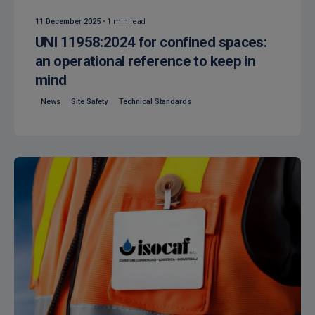
11 December 2025
1 min read
UNI 11958:2024 for confined spaces:
an operational reference to keep in
mind
News
Site Safety
Technical Standards