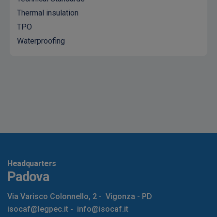
Thermal insulation
TPO
Waterproofing
Headquarters
Padova
Via Varisco Colonnello, 2
-
Vigonza - PD
isocaf@legpec.it
-
info@isocaf.it