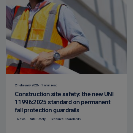
Posted by
Isocaf
2 February 2026
1 min read
Construction site safety: the new UNI
11996:2025 standard on permanent
fall protection guardrails
News
Site Safety
Technical Standards