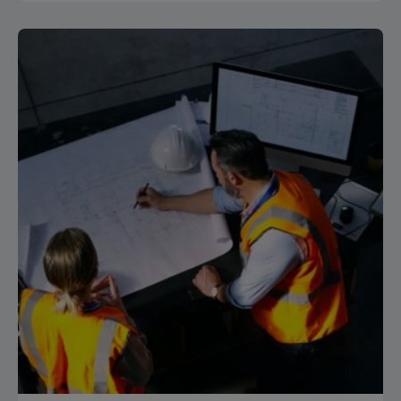
Posted by
Isocaf