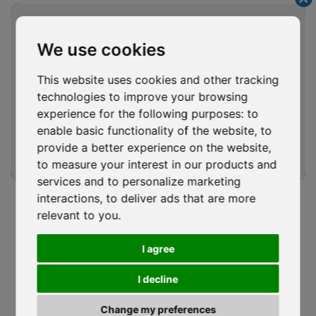
Cl
COMPANY
NEWS
thi
mo
CODE OF ETHICS
DOWNLOAD
We use cookies
SERVICES
SOCIAL WALL
This website uses cookies and other tracking
PROJECTS
QUOTE REQUEST
technologies to improve your browsing
PHOTOVOLTAICS
WORK WITH US
experience for the following purposes:
to
ROOFING GROUP
LEGALITY RATING
enable basic functionality of the website
,
to
ACADEMY
CONTACTS
provide a better experience on the website
,
to measure your interest in our products and
SUSTAINABILITY
services and to personalize marketing
Waterproofing Performance Starts
interactions
,
to deliver ads that are more
Follow Us
with Continuity, Drainage and Proper
relevant to you
.
Installation
I agree
ISOCAF
/
17 MAY 2026
I decline
Waterproofing Performance Starts with Continuity,
Drainage and Proper Installation Waterproofing...
Privacy Policy
|
Cookie Policy
Change my preferences
Review your cookie choices
|
WhistleBlowing