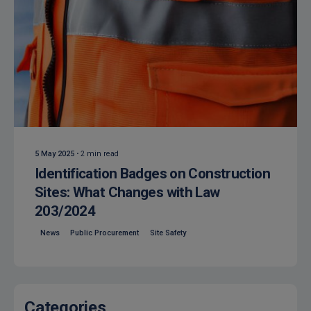
Posted by
Isocaf
5 May 2025
2 min read
Identification Badges on Construction
Sites: What Changes with Law
203/2024
News
Public Procurement
Site Safety
Categories