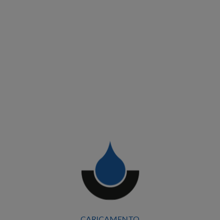
CARICAMENTO