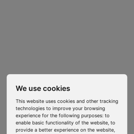
Headquarters
Padova
Cl
Via Varisco Colonnello, 2
-
Vigonza - PD
thi
isocaf@legpec.it
-
info@isocaf.it
mo
+39 049 628 177
-
+39 049 628 031
We use cookies
This website uses cookies and other tracking
Branch
technologies to improve your browsing
Trento
experience for the following purposes:
to
enable basic functionality of the website
,
to
Via Nazionale, 7 - Loc. Le Basse
provide a better experience on the website
,
Mattarello - TN