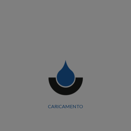
Centro Commerciale il Castello
Start Date
December 2023
Surface Area
15.200 Mq
Location
Ferrara
CARICAMENTO