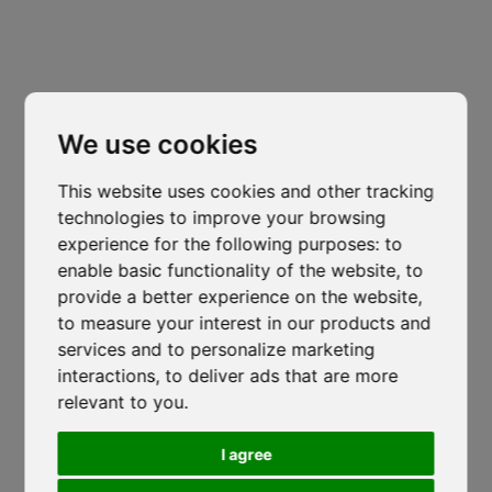
Trento
Via Nazionale, 7 - Loc. Le Basse
Cl
thi
Mattarello - TN
mo
isocaf@legpec.it
-
isocaftn@isocaf.it
We use cookies
+39 0461 945 980
-
+39 0461 945 957
This website uses cookies and other tracking
Roofing Group Branch
technologies to improve your browsing
Salerno
experience for the following purposes:
to
enable basic functionality of the website
,
to
Lustra, SP274
-
Corticelle - SA
provide a better experience on the website
,
isocaf@legpec.it
-
info@isocaf.it
to measure your interest in our products and
+39 0974 050 107
services and to personalize marketing
Veneto Heat Protection Ordinance
interactions
,
to deliver ads that are more
2026: Restrictions on Outdoor Work
relevant to you
.
HOME
LOCATIONS
During Peak Heat Hours
COMPANY
NEWS
I agree
ISOCAF
/
17 JUNE 2026
CODE OF ETHICS
DOWNLOAD