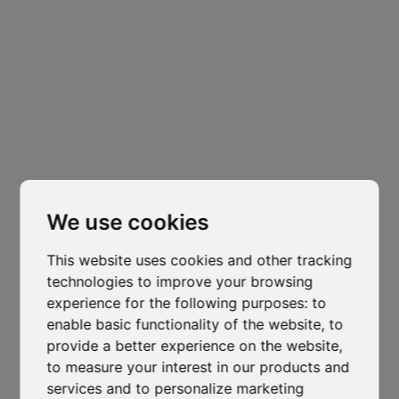
Headquarters
Padova
Cl
Via Varisco Colonnello, 2
-
Vigonza - PD
thi
mo
isocaf@legpec.it
-
info@isocaf.it
We use cookies
+39 049 628 177
-
+39 049 628 031
This website uses cookies and other tracking
Branch
technologies to improve your browsing
Trento
experience for the following purposes:
to
enable basic functionality of the website
,
to
Via Nazionale, 7 - Loc. Le Basse
provide a better experience on the website
,
Mattarello - TN
to measure your interest in our products and
isocaf@legpec.it
-
isocaftn@isocaf.it
services and to personalize marketing