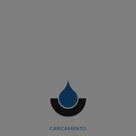
Building and urban redevelopment works, TPO
CARICAMENTO