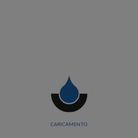
CARICAMENTO