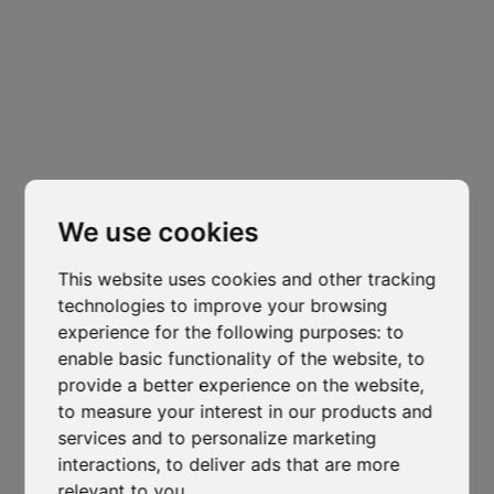
Headquarters
Padova
Cl
thi
Via Varisco Colonnello, 2
-
Vigonza - PD
mo
isocaf@legpec.it
-
info@isocaf.it
We use cookies
+39 049 628 177
-
+39 049 628 031
This website uses cookies and other tracking
technologies to improve your browsing
Branch
experience for the following purposes:
to
Trento
enable basic functionality of the website
,
to
Via Nazionale, 7 - Loc. Le Basse
provide a better experience on the website
,
to measure your interest in our products and
Mattarello - TN
services and to personalize marketing
isocaf@legpec.it
-
isocaftn@isocaf.it
Veneto Heat Protection Ordinance
interactions
,
to deliver ads that are more
+39 0461 945 980
-
+39 0461 945 957
2026: Restrictions on Outdoor Work
relevant to you
.