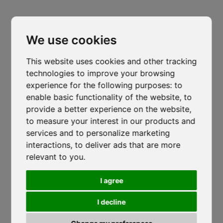
Headquarters
Cl
Padova
thi
mo
We use cookies
Via Varisco Colonnello, 2
-
Vigonza - PD
isocaf@legpec.it
-
info@isocaf.it
This website uses cookies and other tracking
+39 049 628 177
-
+39 049 628 031
technologies to improve your browsing
experience for the following purposes:
to
Branch
enable basic functionality of the website
,
to
Trento
provide a better experience on the website
,
to measure your interest in our products and
Via Nazionale, 7 - Loc. Le Basse
services and to personalize marketing
Mattarello - TN
Veneto Heat Protection Ordinance
interactions
,
to deliver ads that are more
isocaf@legpec.it
-
isocaftn@isocaf.it
2026: Restrictions on Outdoor Work
relevant to you
.
+39 0461 945 980
-
+39 0461 945 957
During Peak Heat Hours
I agree
ISOCAF
/
17 JUNE 2026
Roofing Group Branch
Salerno
I decline
Veneto Heat Protection Ordinance 2026:
Restrictions on Outdoor Work During...