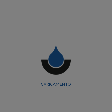
CARICAMENTO