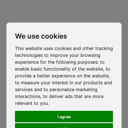
Trento
Via Nazionale, 7 - Loc. Le Basse
Cl
thi
Mattarello - TN
mo
isocaf@legpec.it
-
isocaftn@isocaf.it
We use cookies
+39 0461 945 980
-
+39 0461 945 957
This website uses cookies and other tracking
technologies to improve your browsing
Roofing Group Branch
Salerno
experience for the following purposes:
to
enable basic functionality of the website
,
to
Lustra, SP274
-
Corticelle - SA
provide a better experience on the website
,
isocaf@legpec.it
-
info@isocaf.it
to measure your interest in our products and
services and to personalize marketing
+39 0974 050 107
Veneto Heat Protection Ordinance
interactions
,
to deliver ads that are more
2026: Restrictions on Outdoor Work
relevant to you
.
HOME
LOCATIONS
During Peak Heat Hours
COMPANY
NEWS
I agree
ISOCAF
/
17 JUNE 2026
CODE OF ETHICS
DOWNLOAD