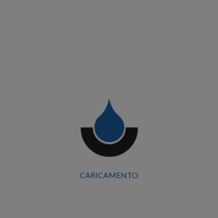
detail contributed to the final outcome.
Work Types:
Sheet Metal Work, Skylights, Light Carpentry,
Cladding, and Paneling
BROOF Fire-Resistant Roofs T1-T2-T3-T4
Client
Mirandola Shopping Centre
Start Date
CARICAMENTO
September 2025
Surface Area