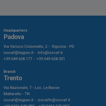
Headquarters
Padova
Via Varisco Colonnello, 2
-
Vigonza - PD
isocaf@legpec.it
-
info@isocaf.it
+39 049 628 177
-
+39 049 628 031
Branch
Trento
Via Nazionale, 7 - Loc. Le Basse
Mattarello - TN
isocaf@legpec.it
-
isocaftn@isocaf.it