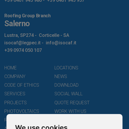
+39 0461 945 980
-
+39 0461 945 957
Roofing Group Branch
Salerno
Lustra, SP274
-
Corticelle - SA
isocaf@legpec.it
-
info@isocaf.it
+39 0974 050 107
HOME
LOCATIONS
COMPANY
NEWS
CODE OF ETHICS
DOWNLOAD
SERVICES
SOCIAL WALL
PROJECTS
QUOTE REQUEST
PHOTOVOLTAICS
WORK WITH US
ROOFING GROUP
LEGALITY RATING
We use cookies
ACADEMY
CONTACTS