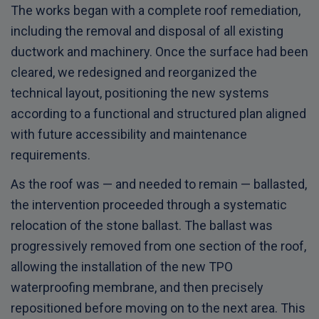
The works began with a complete roof remediation,
including the removal and disposal of all existing
ductwork and machinery. Once the surface had been
cleared, we redesigned and reorganized the
technical layout, positioning the new systems
according to a functional and structured plan aligned
with future accessibility and maintenance
requirements.
As the roof was — and needed to remain — ballasted,
the intervention proceeded through a systematic
relocation of the stone ballast. The ballast was
progressively removed from one section of the roof,
allowing the installation of the new TPO
waterproofing membrane, and then precisely
repositioned before moving on to the next area. This