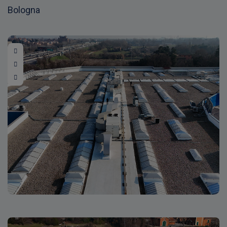
Bologna