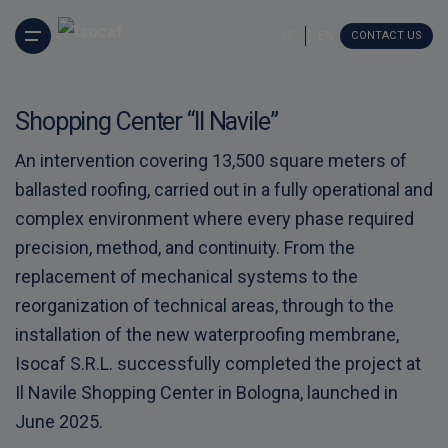
S
k
IT
EN
CONTACT US
i
p
t
o
Shopping Center “Il Navile”
c
o
An intervention covering 13,500 square meters of
n
ballasted roofing, carried out in a fully operational and
t
e
complex environment where every phase required
n
precision, method, and continuity. From the
t
replacement of mechanical systems to the
reorganization of technical areas, through to the
installation of the new waterproofing membrane,
Isocaf S.R.L. successfully completed the project at
Il Navile Shopping Center in Bologna, launched in
June 2025.