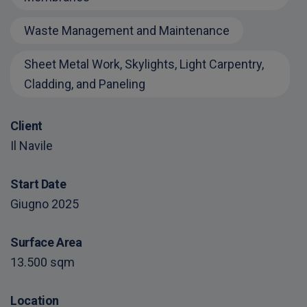
Waste Management and Maintenance
Sheet Metal Work, Skylights, Light Carpentry,
Cladding, and Paneling
Client
Il Navile
Start Date
Giugno 2025
Surface Area
13.500 sqm
Location