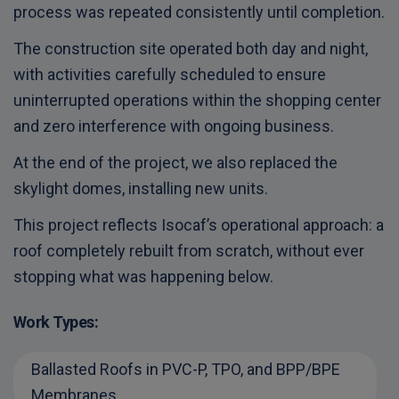
process was repeated consistently until completion.
The construction site operated both day and night,
with activities carefully scheduled to ensure
uninterrupted operations within the shopping center
and zero interference with ongoing business.
At the end of the project, we also replaced the
skylight domes, installing new units.
This project reflects Isocaf’s operational approach: a
roof completely rebuilt from scratch, without ever
stopping what was happening below.
Work Types:
Ballasted Roofs in PVC-P, TPO, and BPP/BPE
Membranes