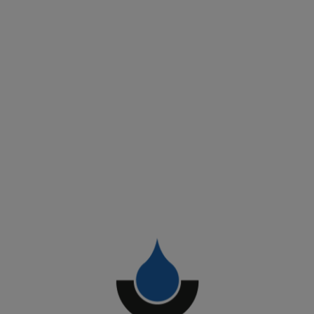
Work Types:
Exposed TPO Roofs
BROOF Fire-Resistant Roofs T1-T2-T3-T4
Installation of Safety / Fall Protection Systems
Client
Coop Alleanza 3.0
Start Date
September 2025
Surface Area
12.500 sqm