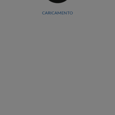
Location
CARICAMENTO
Mantua