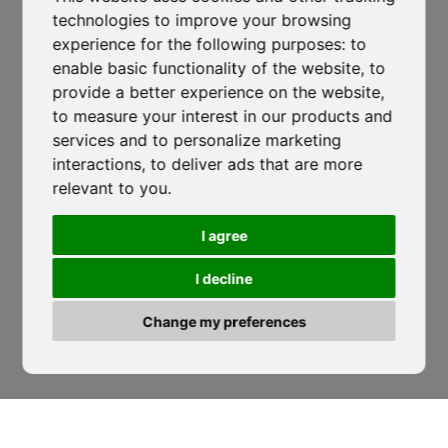
technologies to improve your browsing
Lustra, SP274
-
Corticelle - SA
experience for the following purposes:
to
isocaf@legpec.it
-
info@isocaf.it
enable basic functionality of the website
,
to
+39 0974 050 107
provide a better experience on the website
,
to measure your interest in our products and
HOME
LOCATIONS
services and to personalize marketing
Veneto Heat Protection Ordinance
COMPANY
NEWS
interactions
,
to deliver ads that are more
2026: Restrictions on Outdoor Work
relevant to you
.
CODE OF ETHICS
DOWNLOAD
During Peak Heat Hours
SERVICES
SOCIAL WALL
I agree
ISOCAF
/
17 JUNE 2026
PROJECTS
QUOTE REQUEST
I decline
Veneto Heat Protection Ordinance 2026:
PHOTOVOLTAICS
WORK WITH US
Restrictions on Outdoor Work During...
ROOFING GROUP
LEGALITY RATING
Change my preferences
ACADEMY
CONTACTS
READ MORE
‹
›
SUSTAINABILITY
Follow Us