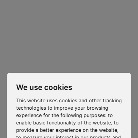
Headquarters
Padova
Cl
Via Varisco Colonnello, 2
-
Vigonza - PD
thi
mo
isocaf@legpec.it
-
info@isocaf.it
We use cookies
+39 049 628 177
-
+39 049 628 031
This website uses cookies and other tracking
Branch
technologies to improve your browsing
Trento
experience for the following purposes:
to
enable basic functionality of the website
,
to
Via Nazionale, 7 - Loc. Le Basse
provide a better experience on the website
,
Mattarello - TN
to measure your interest in our products and