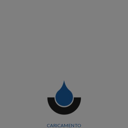
CARICAMENTO